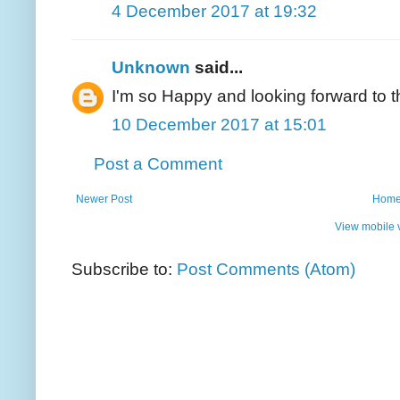
4 December 2017 at 19:32
Unknown
said...
I'm so Happy and looking forward to t
10 December 2017 at 15:01
Post a Comment
Newer Post
Hom
View mobile 
Subscribe to:
Post Comments (Atom)