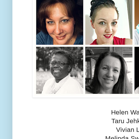
Helen Wa
Taru Jeh
Vivian 
Melinda S