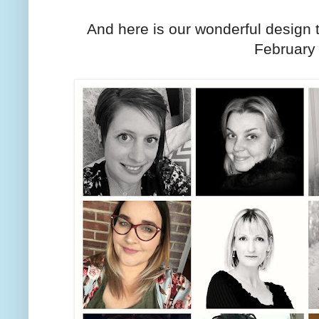
And here is our wonderful desig
February