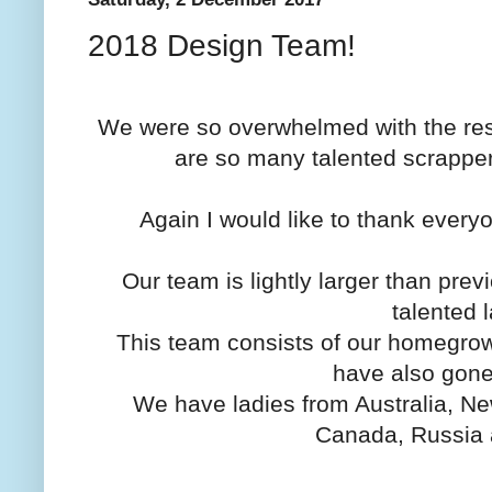
2018 Design Team!
We were so overwhelmed with the resp
are so many talented scrappers
Again I would like to thank every
Our team is lightly larger than pre
talented 
This team consists of our homegrown
have also gone
We have ladies from Australia, N
Canada, Russia 