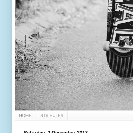
HOME
STB RULES
Saturday, 2 December 2017