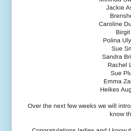
Jackie A
Brensh
Caroline D
Birgit
Polina Ul
Sue Sm
Sandra Br
Rachel 
Sue Pl
Emma Za
Heikes Aug
Over the next few weeks we will intr
know t
Congratulations ladies and I know