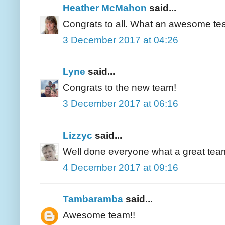
Heather McMahon
said...
Congrats to all. What an awesome te
3 December 2017 at 04:26
Lyne
said...
Congrats to the new team!
3 December 2017 at 06:16
Lizzyc
said...
Well done everyone what a great tea
4 December 2017 at 09:16
Tambaramba
said...
Awesome team!!