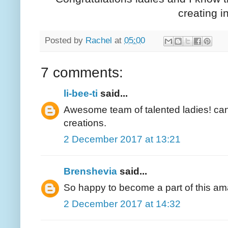
creating i
Posted by
Rachel
at
05:00
7 comments:
li-bee-ti
said...
Awesome team of talented ladies! can'
creations.
2 December 2017 at 13:21
Brenshevia
said...
So happy to become a part of this am
2 December 2017 at 14:32